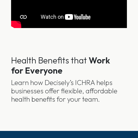
Health Benefits that
Work
for Everyone
Learn how Decisely’s ICHRA helps
businesses offer flexible, affordable
health benefits for your team.