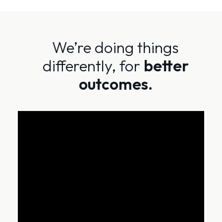
We’re doing things
differently, for
better
outcomes.