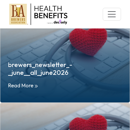
Archives:
Campaigns
Skip
to
content
brewers_newsletter_-
_june__all_june2026
Read More