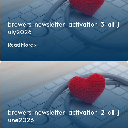
brewers_newsletter_activation_3_all_j
uly2026
Read More
brewers_newsletter_activation_2_all_j
une2026