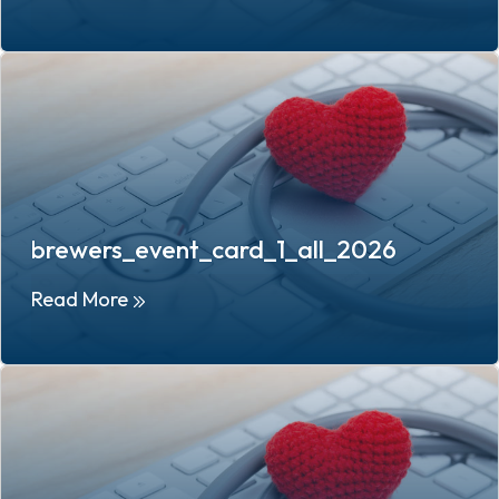
brewers_event_card_1_all_2026
Read More