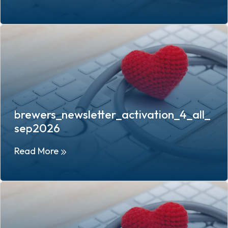
brewers_newsletter_activation_4_all_
sep2026
Read More