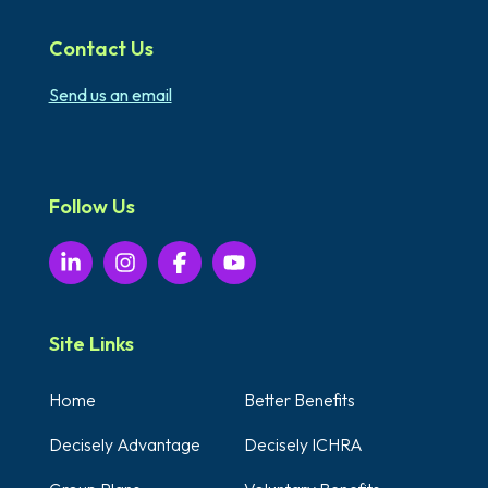
Contact Us
Send us an email
Follow Us
Site Links
Home
Better Benefits
Decisely Advantage
Decisely ICHRA