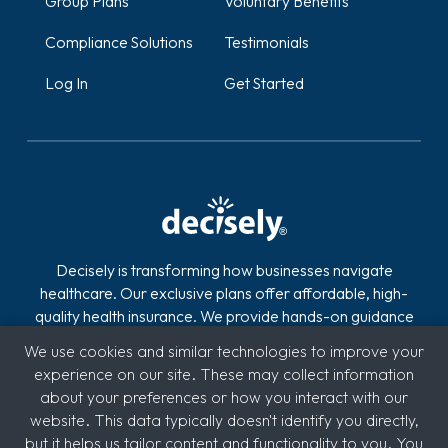
Group Plans
Voluntary Benefits
Compliance Solutions
Testimonials
Log In
Get Started
Decisely is transforming how businesses navigate
healthcare. Our exclusive plans offer affordable, high-
quality health insurance. We provide hands-on guidance
and technology to reduce the stress, risk, and costs of
We use cookies and similar technologies to improve your
offering and managing health insurance. With over 2,800
experience on our site. These may collect information
clients across industries like automotive, logistics,
about your preferences or how you interact with our
hospitality, quick service restaurants (QSR), education,
website. This data typically doesn't identify you directly,
and medical, we're committed to supporting diverse
but it helps us tailor content and functionality to you. You