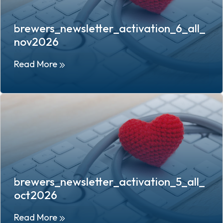
brewers_newsletter_activation_6_all_
nov2026
Read More
brewers_newsletter_activation_5_all_
oct2026
Read More