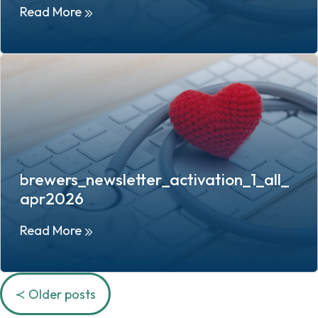
Read More
brewers_newsletter_activation_1_all_
apr2026
Read More
Posts
Older posts
navigation