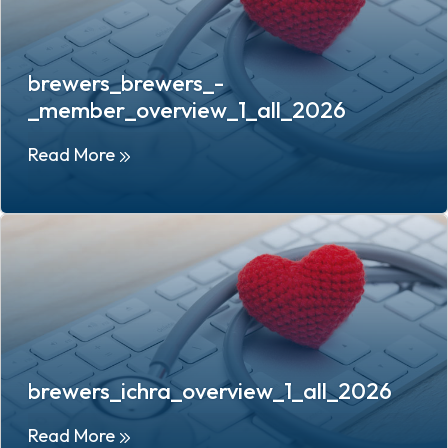
brewers_brewers_-
_member_overview_1_all_2026
Read More
brewers_ichra_overview_1_all_2026
Read More