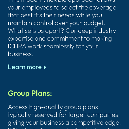
your employees to select the coverage
that best fits their needs while you
maintain control over your budget.
What sets us apart? Our deep industry
expertise and commitment to making
ICHRA work seamlessly for your
business.
Learn more
Group Plans:
Access high-quality group plans
typically reserved for larger companies,
giving your business a competitive edge.