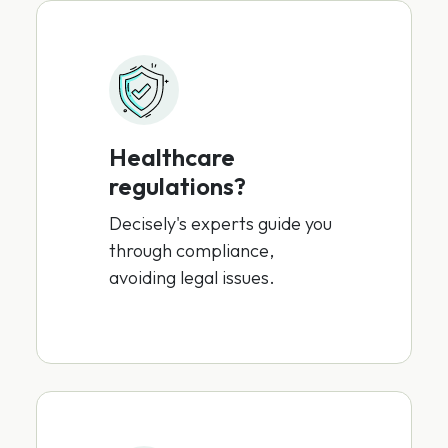
Healthcare
regulations?
Decisely's experts guide you
through compliance,
avoiding legal issues.