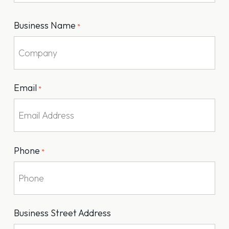
Last
Business Name
*
Email
*
Phone
*
Business Street Address