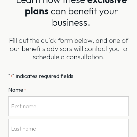
plans
can benefit your
business.
Fill out the quick form below, and one of
our benefits advisors will contact you to
schedule a consultation.
"
" indicates required fields
*
Name
*
First