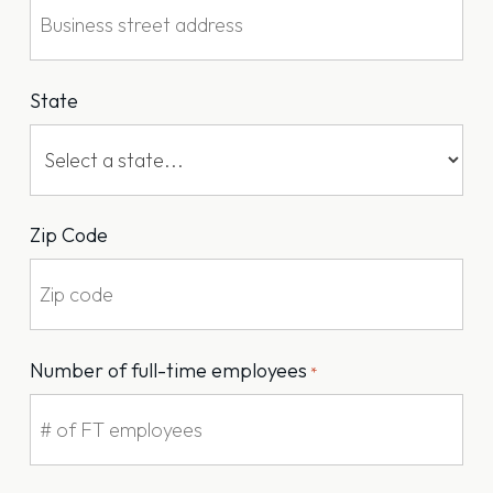
State
Zip Code
Number of full-time employees
*