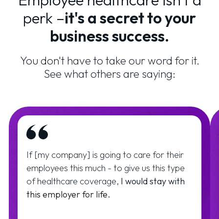
perk –
it's a secret to your
business success.
You don't have to take our word for it.
See what others are saying:
If [my company] is going to care for their
employees this much - to give us this type
of healthcare coverage,
I would stay with
this employer for life.