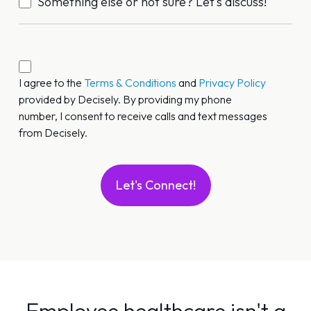
Something else or not sure? Let’s discuss!
Call/Text
Permission
I agree to the
Terms & Conditions
and
Privacy Policy
provided by Decisely. By providing my phone
*
number, I consent to receive calls and text messages
from Decisely.
Employee healthcare isn't a