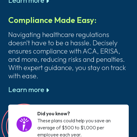
Learn more
Compliance Made Easy:
Navigating healthcare regulations
doesn't have to be a hassle. Decisely
ensures compliance with ACA, ERISA,
and more, reducing risks and penalties.
With expert guidance, you stay on track
with ease.
Learn more
Did you know?
These plans could help you save an
average of $500 to $1,000 per
employee each year.