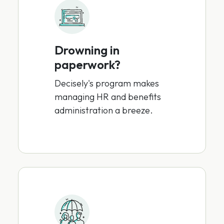
Drowning in
paperwork?
Decisely's program makes
managing HR and benefits
administration a breeze.