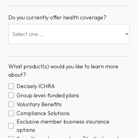
Do you currently offer health coverage?
What product(s) would you like to learn more
about?
Decisely ICHRA
Group level-funded plans
Voluntary Benefits
Compliance Solutions
Exclusive member business insurance
options