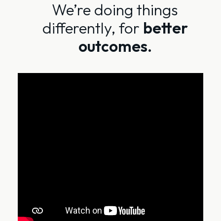
We’re doing things
differently, for
better
outcomes.