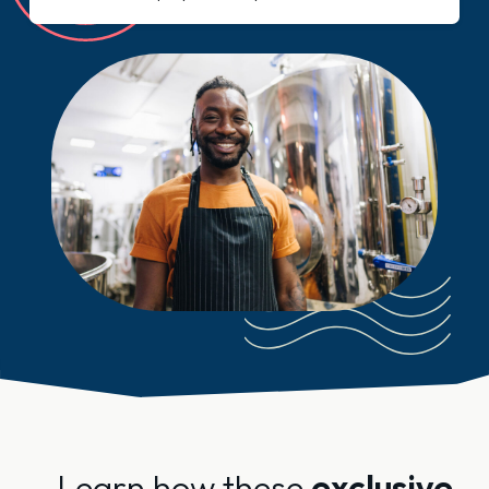
Learn how these
exclusive