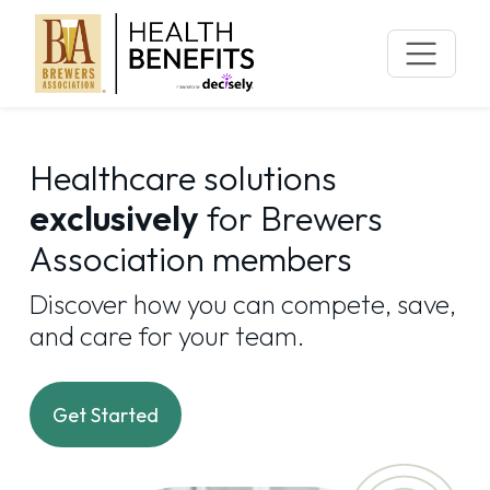
Skip
to
content
Healthcare solutions
exclusively
for Brewers
Association members
Discover how you can compete, save,
and care for your team.
Get Started