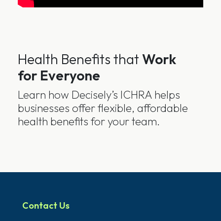
Health Benefits that
Work
for Everyone
Learn how Decisely’s ICHRA helps
businesses offer flexible, affordable
health benefits for your team.
Contact Us