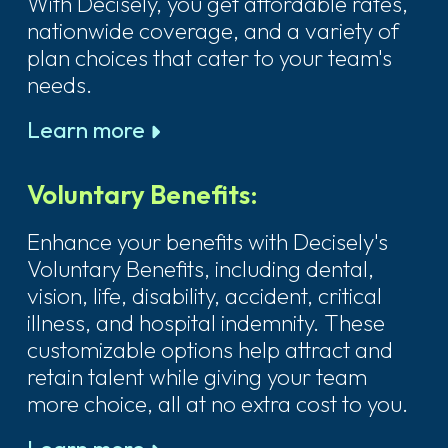
With Decisely, you get affordable rates,
nationwide coverage, and a variety of
plan choices that cater to your team's
needs.
Learn more
Voluntary Benefits:
Enhance your benefits with Decisely's
Voluntary Benefits, including dental,
vision, life, disability, accident, critical
illness, and hospital indemnity. These
customizable options help attract and
retain talent while giving your team
more choice, all at no extra cost to you.