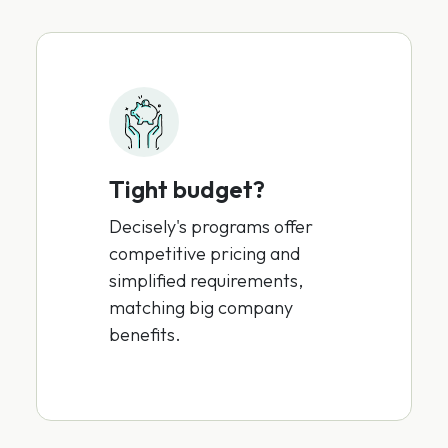
Tight budget?
Decisely's programs offer
competitive pricing and
simplified requirements,
matching big company
benefits.