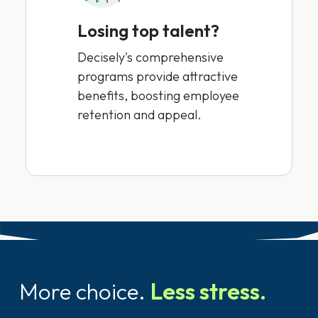
Losing top talent?
Decisely's comprehensive
programs provide attractive
benefits, boosting employee
retention and appeal.
More choice.
Less stress.