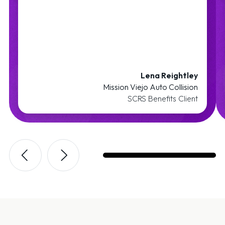
Lena Reightley
Mission Viejo Auto Collision
SCRS Benefits Client