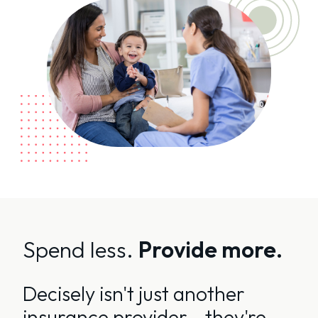
Spend less.
Provide more.
Decisely isn't just another
insurance provider - they're