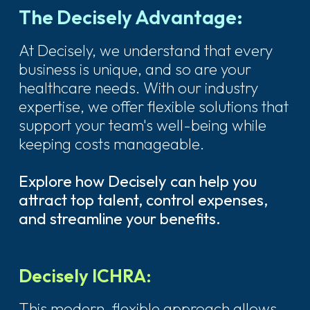
The Decisely Advantage:
At Decisely, we understand that every
business is unique, and so are your
healthcare needs. With our industry
expertise, we offer flexible solutions that
support your team's well-being while
keeping costs manageable.
Explore how Decisely can help you
attract top talent, control expenses,
and streamline your benefits.
Decisely ICHRA:
This modern, flexible approach allows