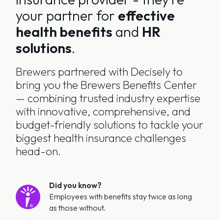
your partner for
effective
health benefits
and
HR
solutions
.
Brewers partnered with Decisely to
bring you the Brewers Benefits Center
— combining trusted industry expertise
with innovative, comprehensive, and
budget-friendly solutions to tackle your
biggest health insurance challenges
head-on.
Did you know?
Employees with benefits stay twice as long
as those without.