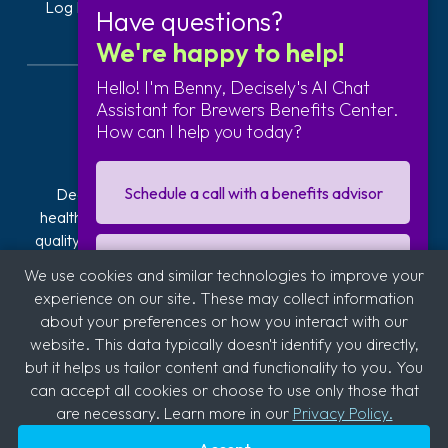
Log In
Get Started
Have questions?
We're happy to help!
Hello! I'm Benny, Decisely's AI Chat
Assistant for Brewers Benefits Center.
How can I help you today?
Schedule a call with a benefits advisor
Decisely is transforming how businesses navigate
healthcare. Our exclusive plans offer affordable, high-
quality health insurance. We provide hands-on guidance
and technology to reduce the stress, risk, and costs of
I'm interested in getting a quote
We use cookies and similar technologies to improve your
offering and managing health insurance. With over 2,800
experience on our site. These may collect information
clients across industries like automotive, logistics,
about your preferences or how you interact with our
hospitality, quick service restaurants (QSR), education,
Sign up for our business newsletter
website. This data typically doesn't identify you directly,
and medical, we're committed to supporting diverse
but it helps us tailor content and functionality to you. You
sectors.
can accept all cookies or choose to use only those that
are necessary. Learn more in our
Privacy Policy.