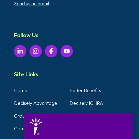
Send us an email
Follow Us
Site Links
Home
Better Benefits
Decisely Advantage
Decisely ICHRA
Group Plans
Voluntary Benefits
Compliance Solutions
Testimonials