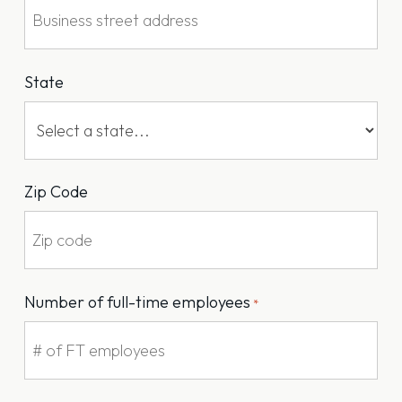
State
Zip Code
Number of full-time employees
*