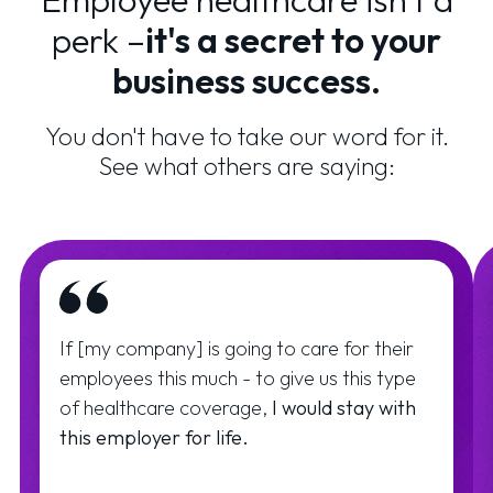
perk –
it's a secret to your
business success.
You don't have to take our word for it.
See what others are saying:
If [my company] is going to care for their
employees this much - to give us this type
of healthcare coverage,
I would stay with
this employer for life.