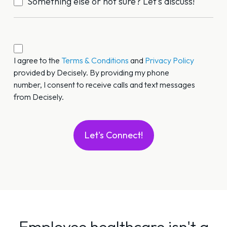
Something else or not sure? Let’s discuss!
Call/Text
Permission
I agree to the
Terms & Conditions
and
Privacy Policy
provided by Decisely. By providing my phone
*
number, I consent to receive calls and text messages
from Decisely.
Employee healthcare isn't a