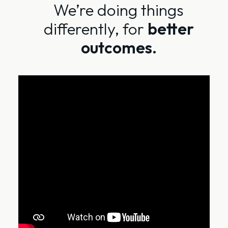
We’re doing things
differently, for
better
outcomes.