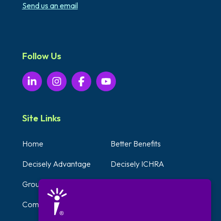
Send us an email
Follow Us
Site Links
Home
Better Benefits
Decisely Advantage
Decisely ICHRA
Group Plans
Voluntary Benefits
Compliance Solutions
Testimonials