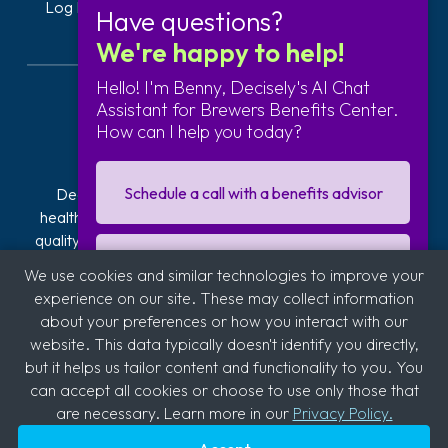
Log In
Get Started
Have questions?
We're happy to help!
Hello! I'm Benny, Decisely's AI Chat
Assistant for Brewers Benefits Center.
How can I help you today?
Schedule a call with a benefits advisor
Decisely is transforming how businesses navigate
healthcare. Our exclusive plans offer affordable, high-
quality health insurance. We provide hands-on guidance
and technology to reduce the stress, risk, and costs of
I'm interested in getting a quote
We use cookies and similar technologies to improve your
offering and managing health insurance. With over 2,800
experience on our site. These may collect information
clients across industries like automotive, logistics,
about your preferences or how you interact with our
hospitality, quick service restaurants (QSR), education,
Sign up for our business newsletter
website. This data typically doesn't identify you directly,
and medical, we're committed to supporting diverse
but it helps us tailor content and functionality to you. You
sectors.
can accept all cookies or choose to use only those that
are necessary. Learn more in our
Privacy Policy.