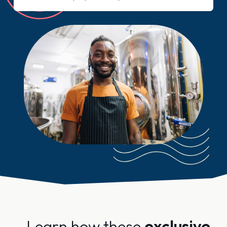
Learn how these
exclusive