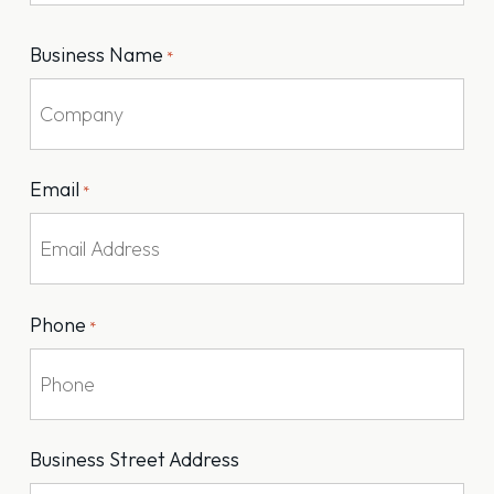
Last
Business Name
*
Email
*
Phone
*
Business Street Address