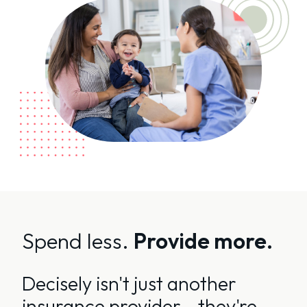
Spend less.
Provide more.
Decisely isn't just another
insurance provider - they're