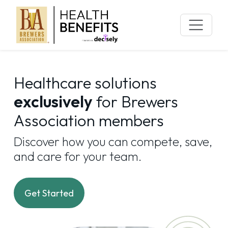
Skip
to
content
Healthcare solutions
exclusively
for Brewers
Association members
Discover how you can compete, save,
and care for your team.
Get Started