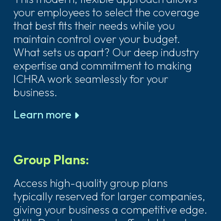
your employees to select the coverage
that best fits their needs while you
maintain control over your budget.
What sets us apart? Our deep industry
expertise and commitment to making
ICHRA work seamlessly for your
business.
Learn more
Group Plans:
Access high-quality group plans
typically reserved for larger companies,
giving your business a competitive edge.