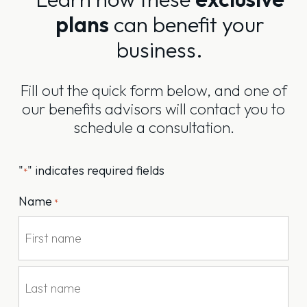
plans
can benefit your
business.
Fill out the quick form below, and one of
our benefits advisors will contact you to
schedule a consultation.
"
" indicates required fields
*
Name
*
First