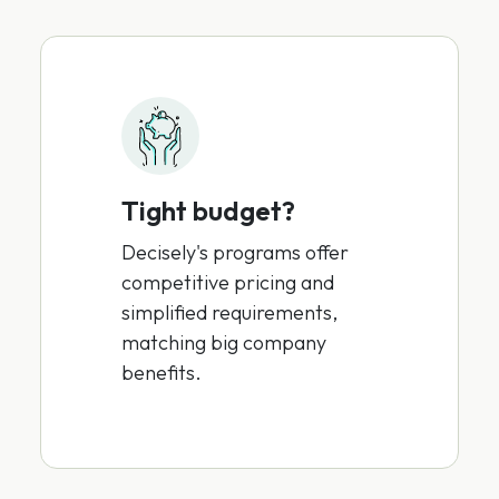
Tight budget?
Decisely's programs offer
competitive pricing and
simplified requirements,
matching big company
benefits.