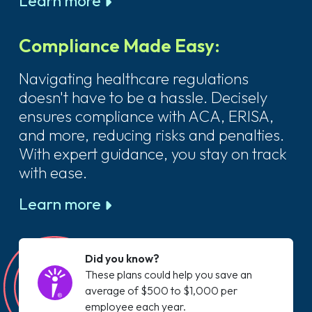
Learn more
Compliance Made Easy:
Navigating healthcare regulations
doesn't have to be a hassle. Decisely
ensures compliance with ACA, ERISA,
and more, reducing risks and penalties.
With expert guidance, you stay on track
with ease.
Learn more
Did you know?
These plans could help you save an
average of $500 to $1,000 per
employee each year.