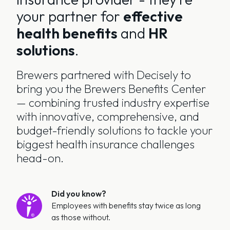
your partner for
effective
health benefits
and
HR
solutions
.
Brewers partnered with Decisely to
bring you the Brewers Benefits Center
— combining trusted industry expertise
with innovative, comprehensive, and
budget-friendly solutions to tackle your
biggest health insurance challenges
head-on.
Did you know?
Employees with benefits stay twice as long
as those without.