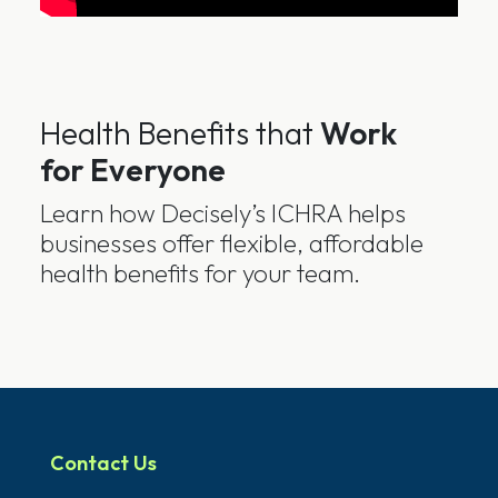
Health Benefits that
Work
for Everyone
Learn how Decisely’s ICHRA helps
businesses offer flexible, affordable
health benefits for your team.
Contact Us