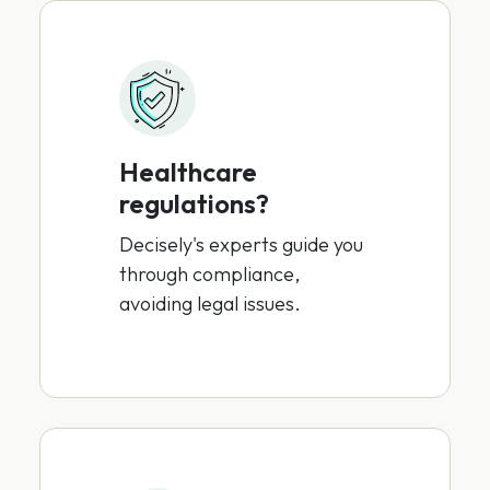
Healthcare
regulations?
Decisely's experts guide you
through compliance,
avoiding legal issues.