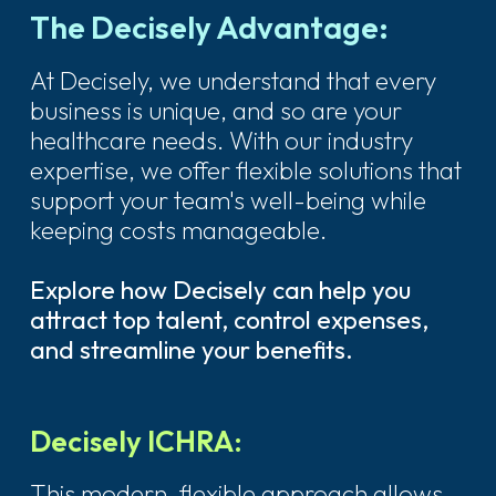
The Decisely Advantage:
At Decisely, we understand that every
business is unique, and so are your
healthcare needs. With our industry
expertise, we offer flexible solutions that
support your team's well-being while
keeping costs manageable.
Explore how Decisely can help you
attract top talent, control expenses,
and streamline your benefits.
Decisely ICHRA:
This modern, flexible approach allows