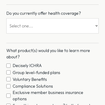
Do you currently offer health coverage?
What product(s) would you like to learn more
about?
Decisely ICHRA
Group level-funded plans
Voluntary Benefits
Compliance Solutions
Exclusive member business insurance
options