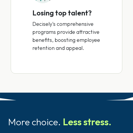
Losing top talent?
Decisely's comprehensive
programs provide attractive
benefits, boosting employee
retention and appeal.
More choice.
Less stress.