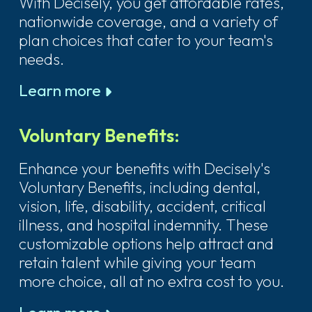
With Decisely, you get affordable rates,
nationwide coverage, and a variety of
plan choices that cater to your team's
needs.
Learn more
Voluntary Benefits:
Enhance your benefits with Decisely's
Voluntary Benefits, including dental,
vision, life, disability, accident, critical
illness, and hospital indemnity. These
customizable options help attract and
retain talent while giving your team
more choice, all at no extra cost to you.