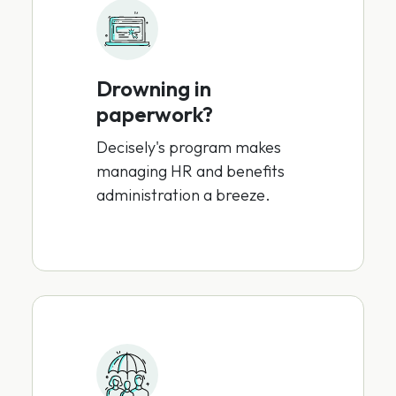
Drowning in
paperwork?
Decisely's program makes
managing HR and benefits
administration a breeze.