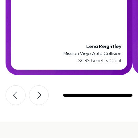
Lena Reightley
Mission Viejo Auto Collision
SCRS Benefits Client