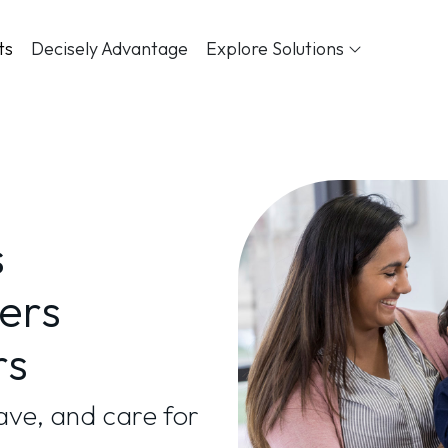
ts
Decisely Advantage
Explore Solutions
s
ers
rs
ve, and care for