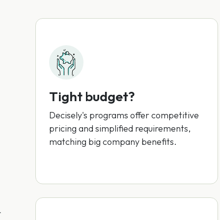
Tight budget?
Decisely's programs offer competitive
pricing and simplified requirements,
matching big company benefits.
r