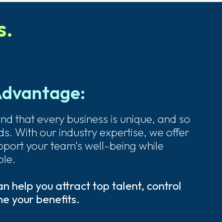
s.
Advantage:
nd that every business is unique, and so
s. With our industry expertise, we offer
upport your team's well-being while
le.
 help you attract top talent, control
e your benefits.