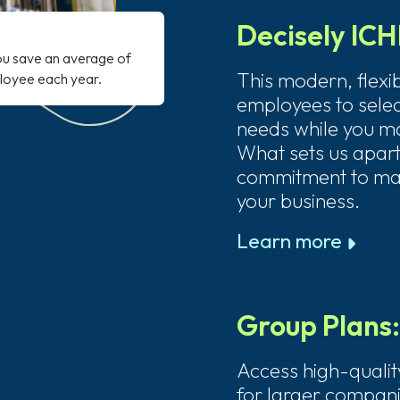
Decisely IC
ou save an average of
This modern, flexi
loyee each year.
employees to select
needs while you ma
What sets us apart
commitment to ma
your business.
Learn more
Group Plans
Access high-qualit
for larger compani