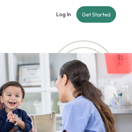
Log In
Get Started