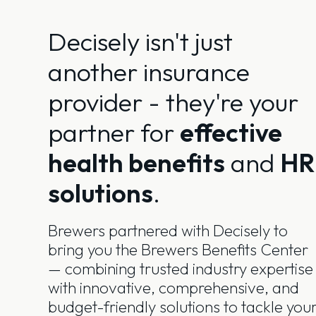
Decisely isn't just
another insurance
provider - they're your
partner for
effective
health benefits
and
HR
solutions
.
Brewers partnered with Decisely to
bring you the Brewers Benefits Center
— combining trusted industry expertise
with innovative, comprehensive, and
budget-friendly solutions to tackle you