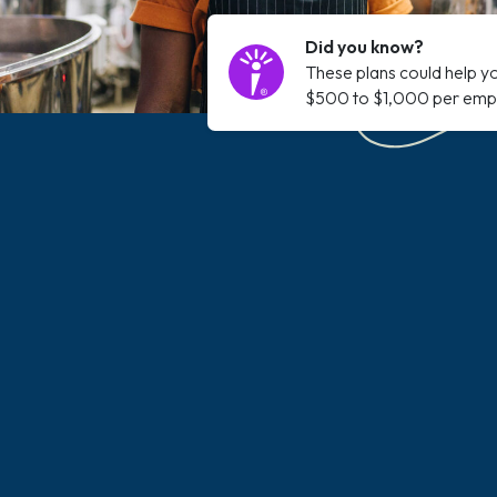
Did you know?
These plans could help y
$500 to $1,000 per emp