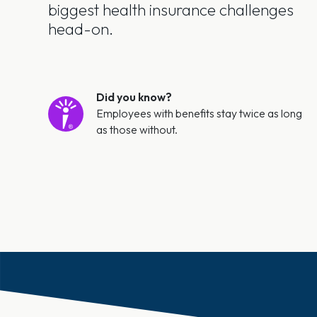
biggest health insurance challenges
head-on.
Did you know?
Employees with benefits stay twice as long
as those without.