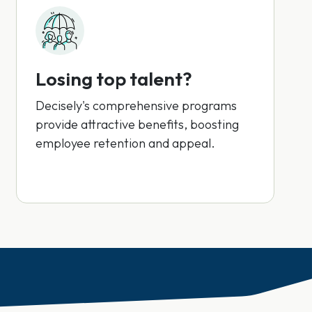
Losing top talent?
Decisely's comprehensive programs
provide attractive benefits, boosting
employee retention and appeal.