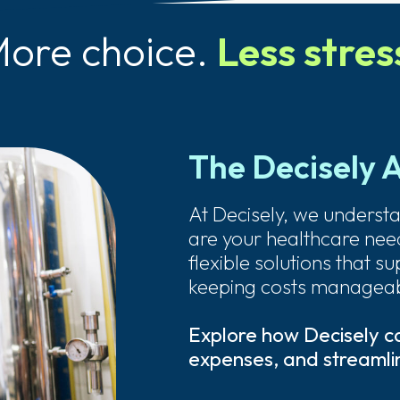
ore choice.
Less stres
The Decisely 
At Decisely, we understa
are your healthcare need
flexible solutions that s
keeping costs manageab
Explore how Decisely can
expenses, and streamlin