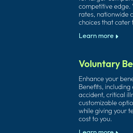
competitive edge. 
rates, nationwide 
choices that cater
Learn more
Voluntary Be
Enhance your benef
Benefits, including d
accident, critical i
customizable option
while giving your t
cost to you.
Learn more