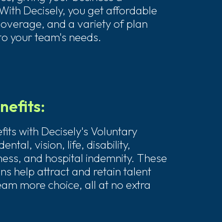
With Decisely, you get affordable
coverage, and a variety of plan
 to your team's needs.
nefits:
its with Decisely's Voluntary
ental, vision, life, disability,
llness, and hospital indemnity. These
s help attract and retain talent
eam more choice, all at no extra