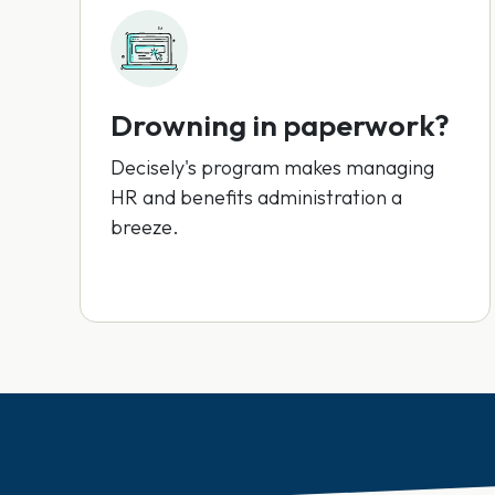
Drowning in paperwork?
Decisely's program makes managing
HR and benefits administration a
breeze.