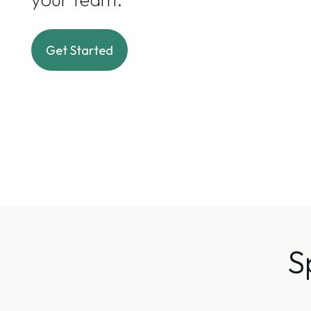
Get Started
S