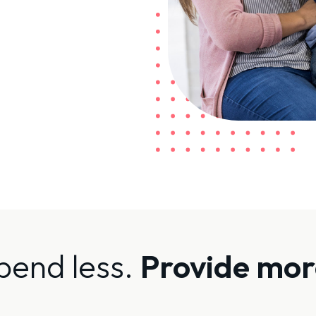
pend less.
Provide mor