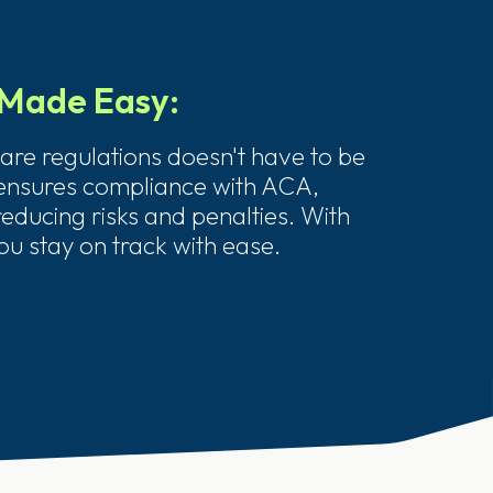
Made Easy:
are regulations doesn't have to be
 ensures compliance with ACA,
educing risks and penalties. With
ou stay on track with ease.