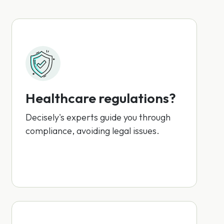
Healthcare regulations?
Decisely's experts guide you through
compliance, avoiding legal issues.