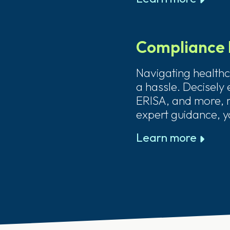
Compliance 
Navigating healthc
a hassle. Decisely
ERISA, and more, r
expert guidance, y
Learn more