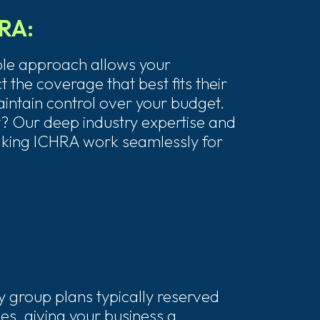
HRA:
ble approach allows your
 the coverage that best fits their
intain control over your budget.
? Our deep industry expertise and
king ICHRA work seamlessly for
:
y group plans typically reserved
es, giving your business a