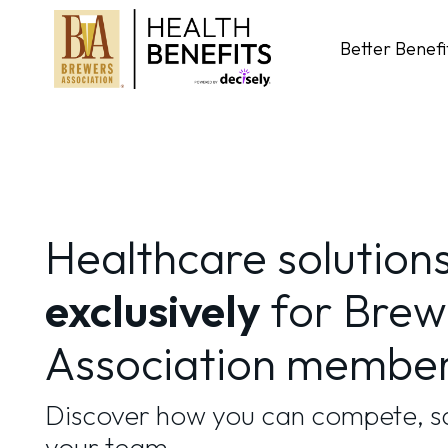
Skip
to
Better Benefi
content
Healthcare solution
exclusively
for Brew
Association membe
Discover how you can compete, sa
your team.